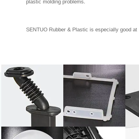
plastic molding problems.
SENTUO Rubber & Plastic
is especially good at