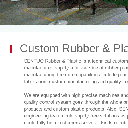
product manufacturing, all of processing in-house, strict 
engineers could supply optimal solutions for your projects
Custom
Rubber
&
Pla
SENTUO Rubber & Plastic
is a technical custom
manufacturer, supply a full-service of rubber pro
manufacturing, the core
capabilities
include prod
fabrication, custom manufacturing and quality con
We are equipped with high precise machines and 
quality control system goes through the whole p
products and custom plastic products. Also,
SEN
engineering team could supply free solutions as
could fully help customers serve all kinds of ru