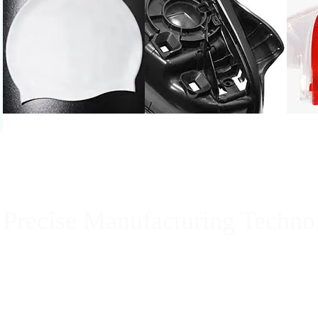
Precise Manufacturing Techno
Guangzhou Sentuo Rubber & Plastic Products company 
factory in China, we use our outstanding rubber manuf
Sentuo Specializing in custom rubber molding & cust