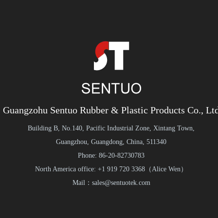
Guangzohu Sentuo Rubber & Plastic Products Co., Lt
Building B, No.140, Pacific Industrial Zone, Xintang Town,
Guangzhou, Guangdong, China, 511340
Phone: 86-20-82730783
North America office: +1 919 720 3368（Alice Wen）
Mail：sales@sentuotek.com