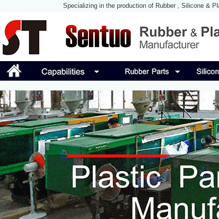
Specializing in the production of Rubber , Silicone & P
Manufacturing Technolog
Guangzhou Sentuo Rubber & Plastic Products Co., Ltd was 
molding silicone Accessory Manufacturer in China, we use o
technology to assist our customers to solve all kinds of d
Rubber.
So, SENTUO Rubber & Plastic became full-service of custo
and improved our technology in design, rubber silicone mol
continuous improvement, we always keep excellence.
SENTUO is a manufacturer of rubber & plastic parts & silic